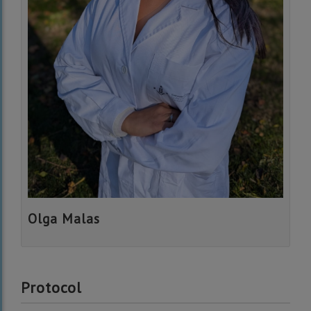
Olga Malas
Protocol