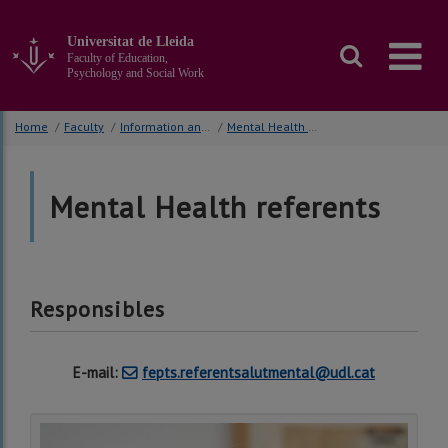
Go
to
Universitat de Lleida
the
Faculty of Education,
main
Psychology and Social Work
content
of
Home
/
Faculty
/
Information and Orientation Students
/
Mental Health referents
the
page
Mental Health referents
Responsibles
E-mail:
fepts.referentsalutmental@udl.cat