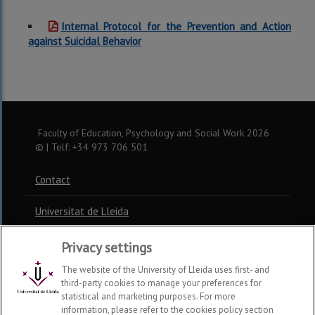
Internal Protocol for the Prevention and Action
against Suicidal Behavior
Faculty of Education, Psychology and Social Work
2026
© | Telf: +34 973 706 501
Contact
Universitat de Lleida
Privacy settings
The website of the University of Lleida uses first- and
third-party cookies to manage your preferences for
statistical and marketing purposes. For more
information, please refer to the cookies policy section