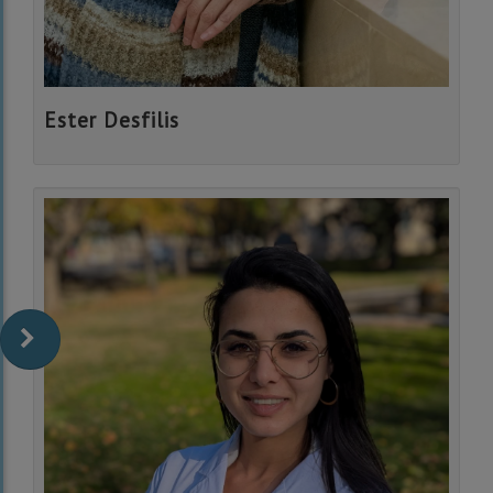
Ester Desfilis