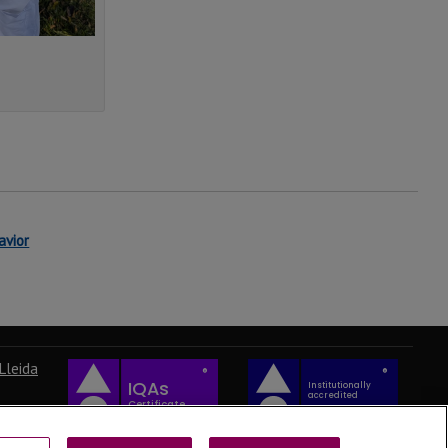
avior
Lleida