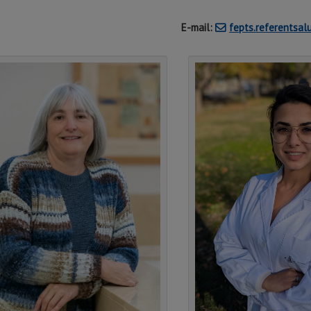
E-mail:
fepts.referentsa