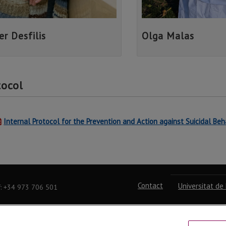
er Desfilis
Olga Malas
tocol
Internal Protocol for the Prevention and Action against Suicidal Beh
Contact
Universitat de 
f: +34 973 706 501