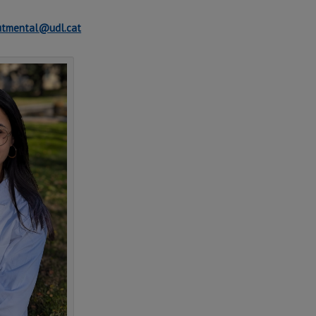
lutmental@udl.cat