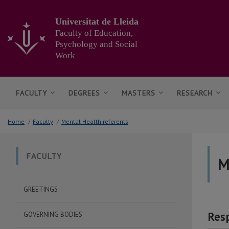
Go
to
Universitat de Lleida
the
Faculty of Education,
main
Psychology and Social
content
Work
of
the
page
FACULTY
DEGREES
MASTERS
RESEARCH
Home
/
Faculty
/
Mental Health referents
FACULTY
M
GREETINGS
Res
GOVERNING BODIES