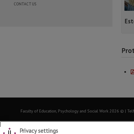
CONTACT US
Est
Pro
Faculty of Education, Psychology and Social Work
2026
© | Tel
Privacy settings