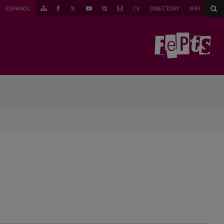
TWITTER
ESPAÑOL
CV
DIRECTORY
WIFI
GO
FACEBOOK
YOUTUBE
INSTAGRAM
MAIL
TO
THE
SITEMAP