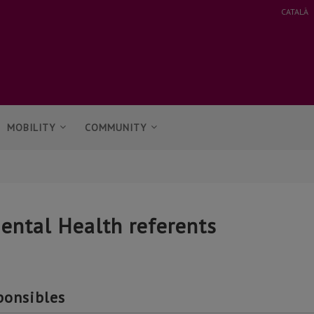
CATALÀ
MOBILITY
COMMUNITY
ental Health referents
ponsibles