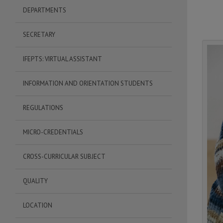
DEPARTMENTS
SECRETARY
IFEPTS: VIRTUAL ASSISTANT
INFORMATION AND ORIENTATION STUDENTS
REGULATIONS
MICRO-CREDENTIALS
CROSS-CURRICULAR SUBJECT
QUALITY
LOCATION